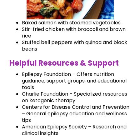
Baked salmon with steamed vegetables
Stir-fried chicken with broccoli and brown
rice
Stuffed bell peppers with quinoa and black
beans
Helpful Resources & Support
Epilepsy Foundation – Offers nutrition
guidance, support groups, and educational
tools
Charlie Foundation – Specialized resources
on ketogenic therapy
Centers for Disease Control and Prevention
– General epilepsy education and wellness
tips
American Epilepsy Society – Research and
clinical insights