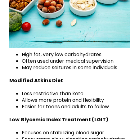
High fat, very low carbohydrates
Often used under medical supervision
May reduce seizures in some individuals
Modified Atkins Diet
Less restrictive than keto
Allows more protein and flexibility
Easier for teens and adults to follow
Low Glycemic Index Treatment (LGIT)
Focuses on stabilizing blood sugar