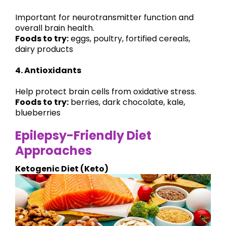
Important for neurotransmitter function and
overall brain health.
Foods to try:
eggs, poultry, fortified cereals,
dairy products
4. Antioxidants
Help protect brain cells from oxidative stress.
Foods to try:
berries, dark chocolate, kale,
blueberries
Epilepsy-Friendly Diet
Approaches
Ketogenic Diet (Keto)