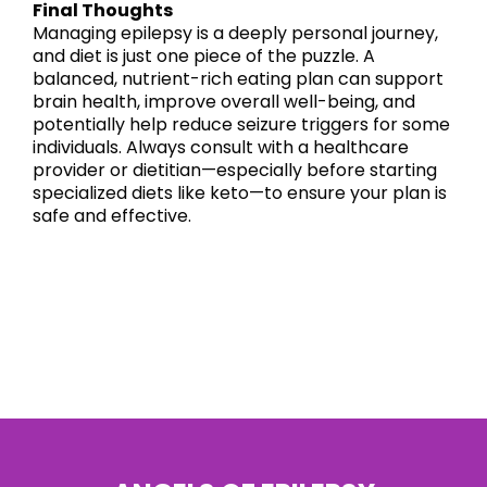
Final Thoughts
Managing epilepsy is a deeply personal journey,
and diet is just one piece of the puzzle. A
balanced, nutrient-rich eating plan can support
brain health, improve overall well-being, and
potentially help reduce seizure triggers for some
individuals. Always consult with a healthcare
provider or dietitian—especially before starting
specialized diets like keto—to ensure your plan is
safe and effective.