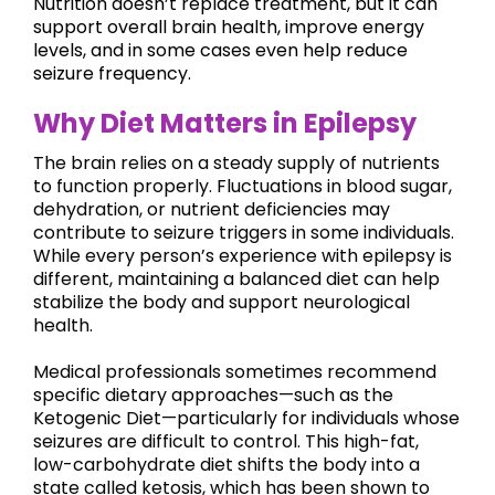
Nutrition doesn’t replace treatment, but it can
support overall brain health, improve energy
levels, and in some cases even help reduce
seizure frequency.
Why Diet Matters in Epilepsy
The brain relies on a steady supply of nutrients
to function properly. Fluctuations in blood sugar,
dehydration, or nutrient deficiencies may
contribute to seizure triggers in some individuals.
While every person’s experience with epilepsy is
different, maintaining a balanced diet can help
stabilize the body and support neurological
health.
Medical professionals sometimes recommend
specific dietary approaches—such as the
Ketogenic Diet—particularly for individuals whose
seizures are difficult to control. This high-fat,
low-carbohydrate diet shifts the body into a
state called ketosis, which has been shown to