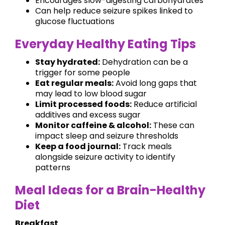
Encourages slow-digesting carbohydrates
Can help reduce seizure spikes linked to
glucose fluctuations
Everyday Healthy Eating Tips
Stay hydrated:
Dehydration can be a
trigger for some people
Eat regular meals:
Avoid long gaps that
may lead to low blood sugar
Limit processed foods:
Reduce artificial
additives and excess sugar
Monitor caffeine & alcohol:
These can
impact sleep and seizure thresholds
Keep a food journal:
Track meals
alongside seizure activity to identify
patterns
Meal Ideas for a Brain-Healthy
Diet
Breakfast