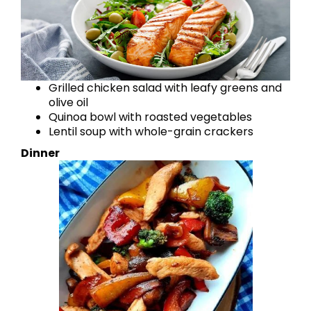
Grilled chicken salad with leafy greens and
olive oil
Quinoa bowl with roasted vegetables
Lentil soup with whole-grain crackers
Dinner