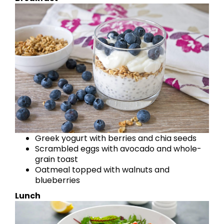
Greek yogurt with berries and chia seeds
Scrambled eggs with avocado and whole-
grain toast
Oatmeal topped with walnuts and
blueberries
Lunch