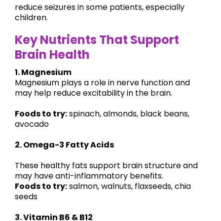
reduce seizures in some patients, especially
children.
Key Nutrients That Support
Brain Health
1. Magnesium
Magnesium plays a role in nerve function and
may help reduce excitability in the brain.
Foods to try:
spinach, almonds, black beans,
avocado
2. Omega-3 Fatty Acids
These healthy fats support brain structure and
may have anti-inflammatory benefits.
Foods to try:
salmon, walnuts, flaxseeds, chia
seeds
3. Vitamin B6 & B12