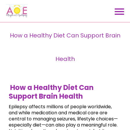
How a Healthy Diet Can Support Brain
Health
How a Healthy Diet Can
Support Brain Health
Epilepsy affects millions of people worldwide,
and while medication and medical care are
central to managing seizures, lifestyle choices—
especially diet—can also play a meaningful role.