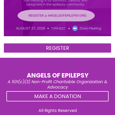
REGISTER
ANGELS OF EPILEPSY
A 501(c)(3) Non-Profit Charitable Organization &
Advocacy
MAKE A DONATION
All Rights Reserved