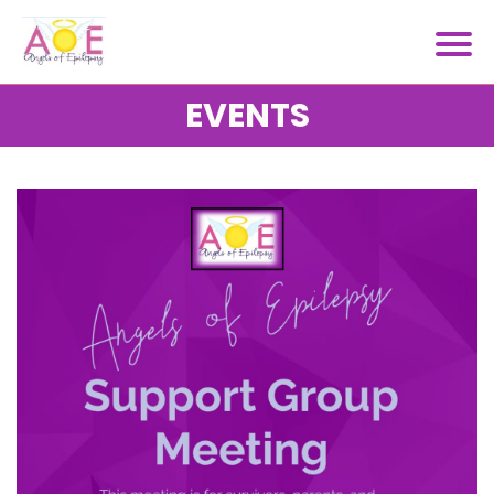
EVENTS