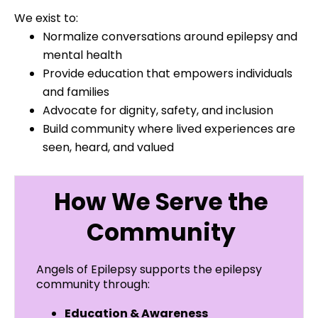
We exist to:
Normalize conversations around epilepsy and
mental health
Provide education that empowers individuals
and families
Advocate for dignity, safety, and inclusion
Build community where lived experiences are
seen, heard, and valued
How We Serve the
Community
Angels of Epilepsy supports the epilepsy
community through:
Education & Awareness