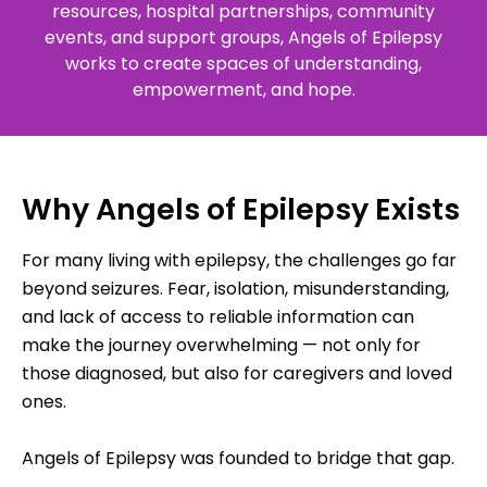
resources, hospital partnerships, community
events, and support groups, Angels of Epilepsy
works to create spaces of understanding,
empowerment, and hope.
Why Angels of Epilepsy Exists
For many living with epilepsy, the challenges go far
beyond seizures. Fear, isolation, misunderstanding,
and lack of access to reliable information can
make the journey overwhelming — not only for
those diagnosed, but also for caregivers and loved
ones.
Angels of Epilepsy was founded to bridge that gap.