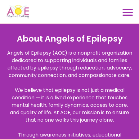
About Angels of Epilepsy
Angels of Epilepsy (AOE) is a nonprofit organization
dedicated to supporting individuals and families
affected by epilepsy through education, advocacy,
community connection, and compassionate care.
We believe that epilepsy is not just a medical
condition — it is a lived experience that touches
mental health, family dynamics, access to care,
and quality of life. At AOE, our mission is to ensure
that no one walks this journey alone.
Through awareness initiatives, educational