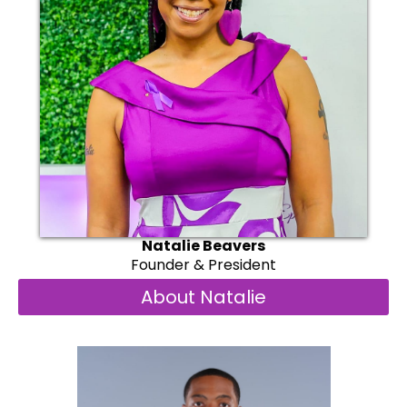
Natalie Beavers
Founder & President
About Natalie