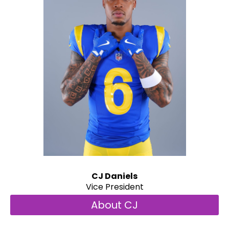
CJ Daniels
Vice President
About CJ