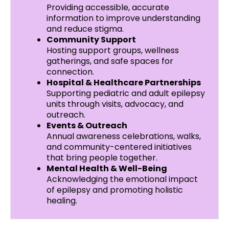
Providing accessible, accurate
information to improve understanding
and reduce stigma.
Community Support
Hosting support groups, wellness
gatherings, and safe spaces for
connection.
Hospital & Healthcare Partnerships
Supporting pediatric and adult epilepsy
units through visits, advocacy, and
outreach.
Events & Outreach
Annual awareness celebrations, walks,
and community-centered initiatives
that bring people together.
Mental Health & Well-Being
Acknowledging the emotional impact
of epilepsy and promoting holistic
healing.