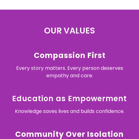
OUR VALUES
Compassion First
Every story matters. Every person deserves
empathy and care.
Education as Empowerment
Knowledge saves lives and builds confidence.
Community Over Isolation