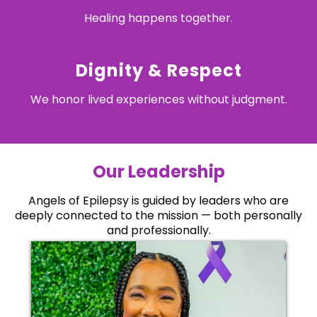
Healing happens together.
Dignity & Respect
We honor lived experiences without judgment.
Our Leadership
Angels of Epilepsy is guided by leaders who are
deeply connected to the mission — both personally
and professionally.