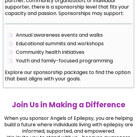
partner, community organization, or individual
supporter, there is a sponsorship level that fits your
capacity and passion. Sponsorships may support:
Annual awareness events and walks
Educational summits and workshops
Community health initiatives
Youth and family-focused programming
Explore our sponsorship packages to find the option
that best aligns with your goals.
Join Us in Making a Difference
When you sponsor Angels of Epilepsy, you are helping
build a future where individuals living with epilepsy are
informed, supported, and empowered.