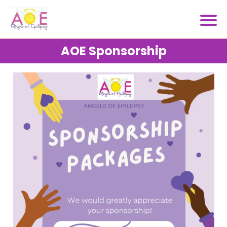
AOE Sponsorship