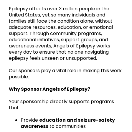
Epilepsy affects over 3 million people in the
United States, yet so many individuals and
families still face the condition alone, without
adequate resources, education, or emotional
support. Through community programs,
educational initiatives, support groups, and
awareness events, Angels of Epilepsy works
every day to ensure that no one navigating
epilepsy feels unseen or unsupported.
Our sponsors play a vital role in making this work
possible.
Why Sponsor Angels of Epilepsy?
Your sponsorship directly supports programs
that:
Provide
education and seizure-safety
awareness
to communities