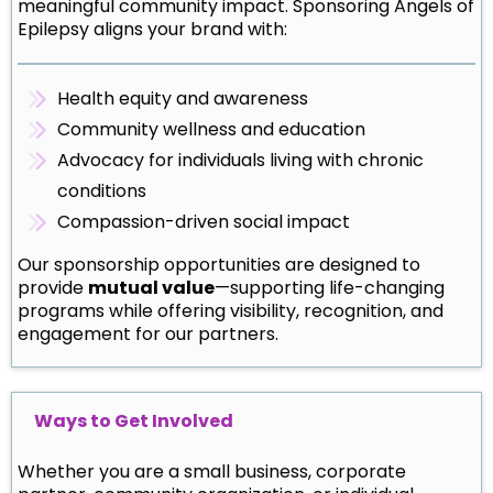
meaningful community impact. Sponsoring Angels of
Epilepsy aligns your brand with:
Health equity and awareness
Community wellness and education
Advocacy for individuals living with chronic
conditions
Compassion-driven social impact
Our sponsorship opportunities are designed to
provide
mutual value
—supporting life-changing
programs while offering visibility, recognition, and
engagement for our partners.
Ways to Get Involved
Whether you are a small business, corporate