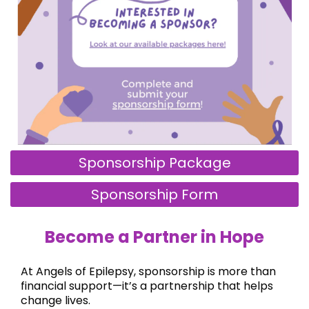
Sponsorship Package
Sponsorship Form
Become a Partner in Hope
At Angels of Epilepsy, sponsorship is more than
financial support—it’s a partnership that helps
change lives.