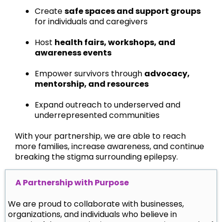
Create
safe spaces and support groups
for individuals and caregivers
Host
health fairs, workshops, and
awareness events
Empower survivors through
advocacy,
mentorship, and resources
Expand outreach to underserved and
underrepresented communities
With your partnership, we are able to reach
more families, increase awareness, and continue
breaking the stigma surrounding epilepsy.
A Partnership with Purpose
We are proud to collaborate with businesses,
organizations, and individuals who believe in