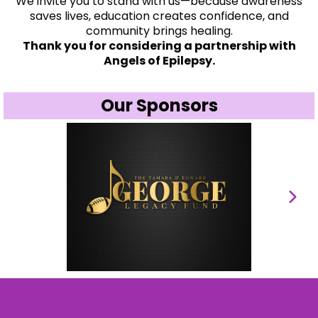
We invite you to stand with us—because awareness
saves lives, education creates confidence, and
community brings healing.
Thank you for considering a partnership with
Angels of Epilepsy.
Our Sponsors