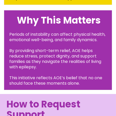
Why This Matters
Periods of instability can affect physical health,
emotional well-being, and family dynamics.
By providing short-term relief, AOE helps
reduce stress, protect dignity, and support
families as they navigate the realities of living
with epilepsy.
This initiative reflects AOE’s belief that no one
should face these moments alone.
How to Request
Support