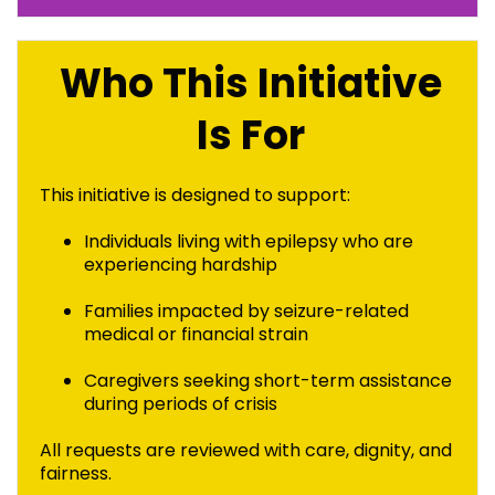
Who This Initiative
Is For
This initiative is designed to support:
Individuals living with epilepsy who are
experiencing hardship
Families impacted by seizure-related
medical or financial strain
Caregivers seeking short-term assistance
during periods of crisis
All requests are reviewed with care, dignity, and
fairness.