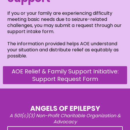
If you or your family are experiencing difficulty
meeting basic needs due to seizure-related
challenges, you may submit a request through our
support intake form.
The information provided helps AOE understand
your situation and distribute relief as equitably as
possible.
AOE Relief & Family Support Initiative:
Support Request Form
ANGELS OF EPILEPSY
A 501(c)(3) Non-Profit Charitable Organization &
Advocacy