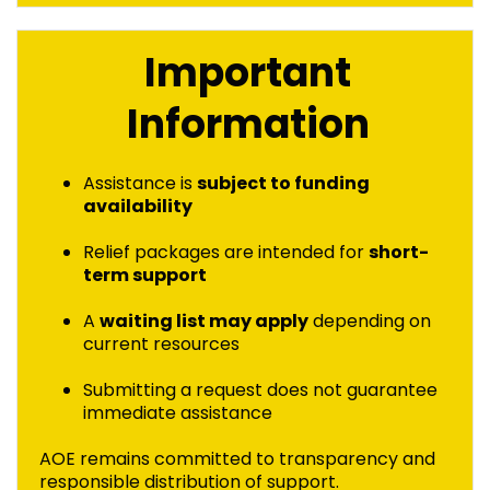
Important
Information
Assistance is
subject to funding
availability
Relief packages are intended for
short-
term support
A
waiting list may apply
depending on
current resources
Submitting a request does not guarantee
immediate assistance
AOE remains committed to transparency and
responsible distribution of support.