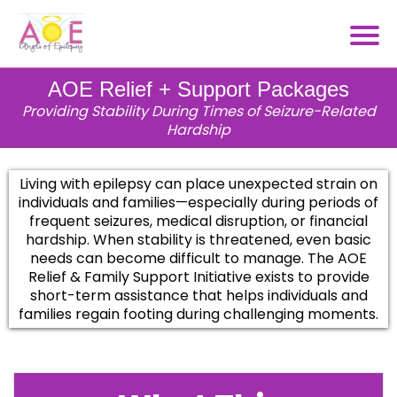
AOE Relief + Support Packages
Providing Stability During Times of Seizure-Related
Hardship
Living with epilepsy can place unexpected strain on
individuals and families—especially during periods of
frequent seizures, medical disruption, or financial
hardship. When stability is threatened, even basic
needs can become difficult to manage. The AOE
Relief & Family Support Initiative exists to provide
short-term assistance that helps individuals and
families regain footing during challenging moments.