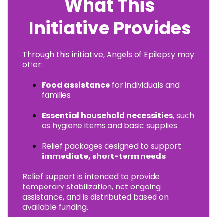
What This
Initiative Provides
Through this initiative, Angels of Epilepsy may
offer:
Food assistance
for individuals and
families
Essential household necessities
, such
as hygiene items and basic supplies
Relief packages designed to support
immediate, short-term needs
Relief support is intended to provide
temporary stabilization, not ongoing
assistance, and is distributed based on
available funding.