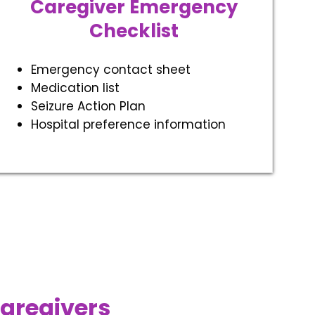
Caregiver Emergency
Checklist
Emergency contact sheet
Medication list
Seizure Action Plan
Hospital preference information
Caregivers