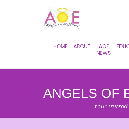
HOME
ABOUT
AOE
EDU
NEWS
ANGELS OF 
Your Trusted 