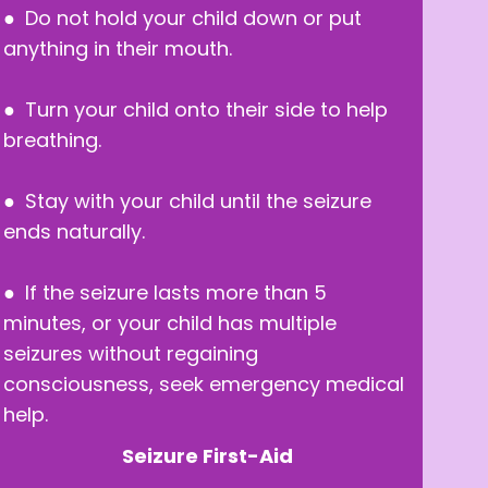
● Do not hold your child down or put
anything in their mouth.
● Turn your child onto their side to help
breathing.
● Stay with your child until the seizure
ends naturally.
● If the seizure lasts more than 5
minutes, or your child has multiple
seizures without regaining
consciousness, seek emergency medical
help.
Seizure First-Aid