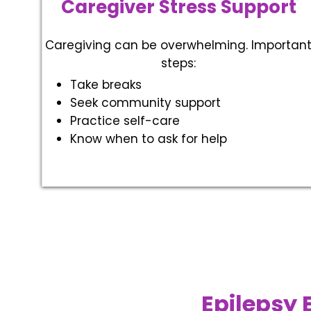
Caregiver Stress Support
Caregiving can be overwhelming. Importan
steps:
Take breaks
Seek community support
Practice self-care
Know when to ask for help
Epilepsy 