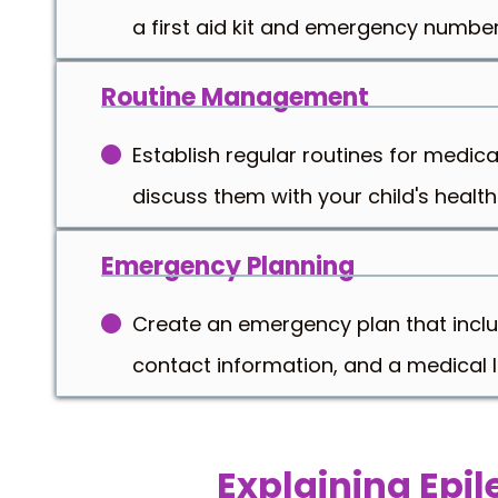
a first aid kit and emergency number
Routine Management
Establish regular routines for medica
discuss them with your child's health
Emergency Planning
Create an emergency plan that include
contact information, and a medical ID
Explaining Epi