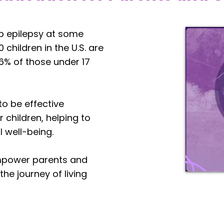
lop epilepsy at some
 children in the U.S. are
6% of those under 17
o be effective
 children, helping to
l well-being.
empower parents and
the journey of living