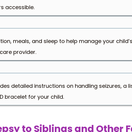
s accessible.
tion, meals, and sleep to help manage your child’s
care provider.
s detailed instructions on handling seizures, a lis
 bracelet for your child.
lepsy to Siblings and Other