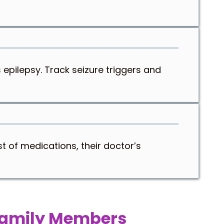
 epilepsy. Track seizure triggers and
t of medications, their doctor’s
 Family Members