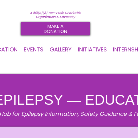
A 501(c)(3) Non-Profit Charitable
Organization & Advocacy
MAKE A
DONATION
CATION
EVENTS
GALLERY
INITIATIVES
INTERNSH
EPILEPSY — EDUCA
Hub for Epilepsy Information, Safety Guidance & 