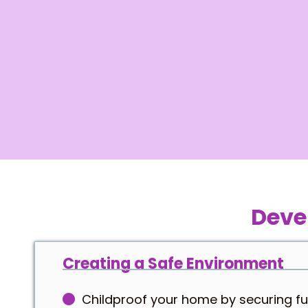
Deve
Creating a Safe Environment
Childproof your home by securing fu