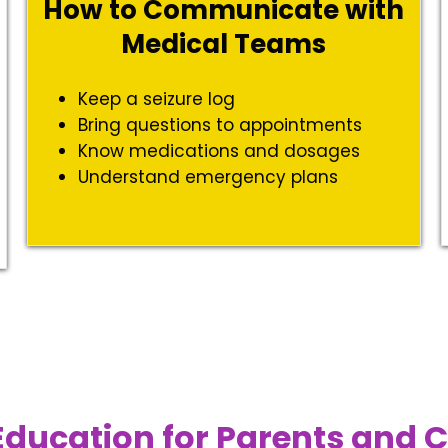
How to Communicate with
Medical Teams
t
Keep a seizure log
Bring questions to appointments
Know medications and dosages
Understand emergency plans
Education for Parents and 