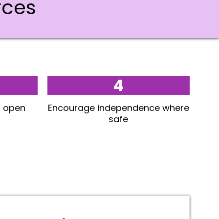
rces
4
 open
Encourage independence where
safe