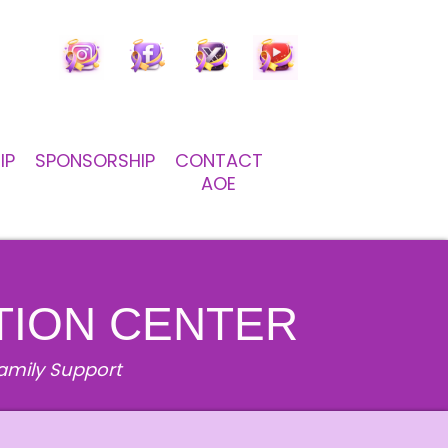
IP
SPONSORSHIP
CONTACT
AOE
TION CENTER
Family Support