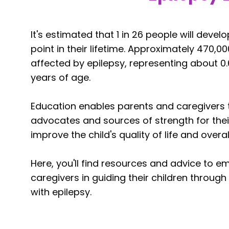
It's estimated that 1 in 26 people will deve
point in their lifetime. Approximately 470,000
affected by epilepsy, representing about 0.
years of age.
Education enables parents and caregivers t
advocates and sources of strength for their
improve the child's quality of life and overal
Here, you'll find resources and advice to 
caregivers in guiding their children through 
with epilepsy.