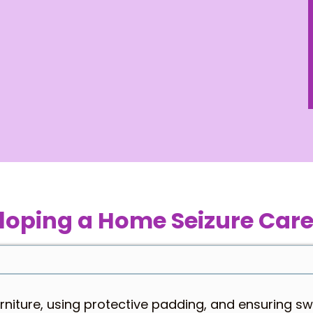
loping a Home Seizure Care
rniture, using protective padding, and ensuring s