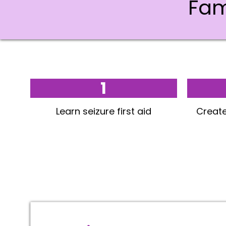
Fam
1
Learn seizure first aid
Create