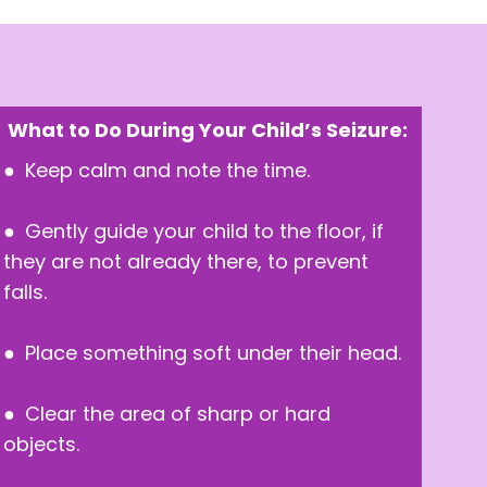
What to Do During Your Child’s Seizure:
● Keep calm and note the time.
● Gently guide your child to the floor, if
they are not already there, to prevent
falls.
● Place something soft under their head.
● Clear the area of sharp or hard
objects.