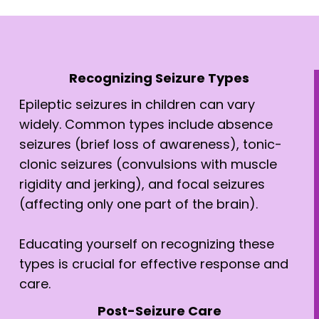
Recognizing Seizure Types
Epileptic seizures in children can vary
widely. Common types include absence
seizures (brief loss of awareness), tonic-
clonic seizures (convulsions with muscle
rigidity and jerking), and focal seizures
(affecting only one part of the brain).
Educating yourself on recognizing these
types is crucial for effective response and
care.
Post-Seizure Care