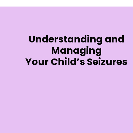
Understanding and
Managing
Your Child’s Seizures