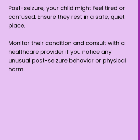
Post-seizure, your child might feel tired or
confused. Ensure they rest in a safe, quiet
place.
Monitor their condition and consult with a
healthcare provider if you notice any
unusual post-seizure behavior or physical
harm.