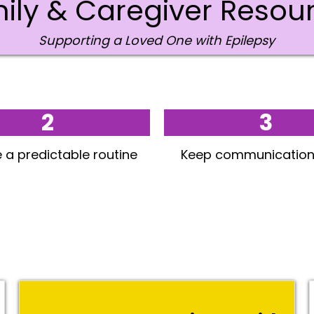
ily & Caregiver Resou
Supporting a Loved One with Epilepsy
2
3
 a predictable routine
Keep communication