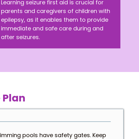
Learning seizure first aid is crucial for
parents and caregivers of children with
epilepsy, as it enables them to provide
immediate and safe care during and
after seizures.
 Plan
wimming pools have safety gates. Keep