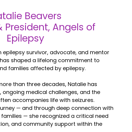
talie Beavers
 President, Angels of
Epilepsy
n epilepsy survivor, advocate, and mentor
 has shaped a lifelong commitment to
nd families affected by epilepsy.
 more than three decades, Natalie has
, ongoing medical challenges, and the
ften accompanies life with seizures.
ourney — and through deep connection with
 families — she recognized a critical need
ion, and community support within the