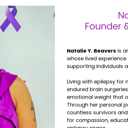
Na
Founder &
Natalie Y. Beavers
is a
whose lived experience
supporting individuals a
Living with epilepsy for
endured brain surgeries
emotional weight that o
Through her personal j
countless survivors and
for compassion, educat
epilepsy space.