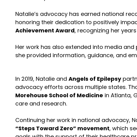
Natalie’s advocacy has earned national reco
honoring their dedication to positively impac
Achievement Award
, recognizing her year
Her work has also extended into media and 
she provided information, guidance, and em
In 2019, Natalie and
Angels of Epilepsy
partn
advocacy efforts across multiple states. Th
Morehouse School of Medicine
in Atlanta, 
care and research.
Continuing her work in national advocacy, 
“Steps Toward Zero” movement
, which se
goals with the support of their healthcare 