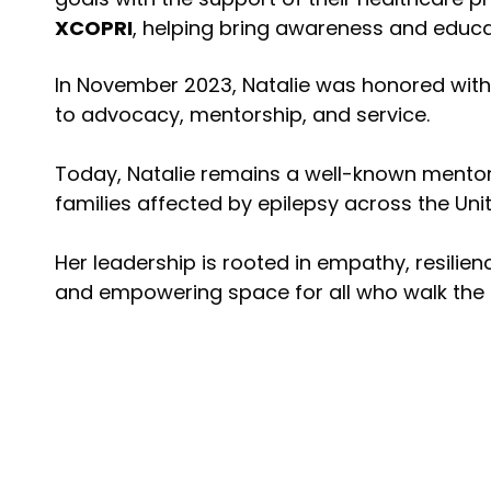
XCOPRI
, helping bring awareness and educa
In November 2023, Natalie was honored wit
to advocacy, mentorship, and service.
Today, Natalie remains a well-known mentor,
families affected by epilepsy across the Uni
Her leadership is rooted in empathy, resilie
and empowering space for all who walk the e