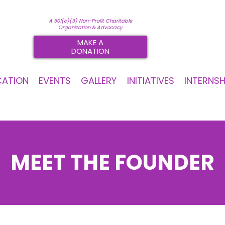
A 501(c)(3) Non-Profit Charitable
Organization & Advocacy
MAKE A
DONATION
CATION
EVENTS
GALLERY
INITIATIVES
INTERNSH
MEET THE FOUNDER