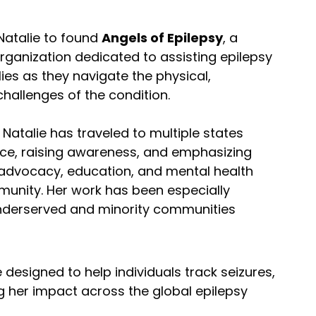
Natalie to found
Angels of Epilepsy
, a
ganization dedicated to assisting epilepsy
lies as they navigate the physical,
hallenges of the condition.
Natalie has traveled to multiple states
ence, raising awareness, and emphasizing
-advocacy, education, and mental health
munity. Her work has been especially
underserved and minority communities
designed to help individuals track seizures,
g her impact across the global epilepsy