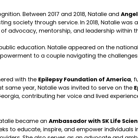
gnition. Between 2017 and 2018, Natalie and
Angel
ting society through service. In 2018, Natalie was
s of advocacy, mentorship, and leadership within 
public education. Natalie appeared on the nationa
powerment to a couple navigating the challenges 
ered with the
Epilepsy Foundation of America
, 
at same year, Natalie was invited to serve on the
E
Georgia, contributing her voice and lived experienc
Natalie became an
Ambassador with SK Life Scien
eks to educate, inspire, and empower individuals 
providers. She also serves as an advocate and am