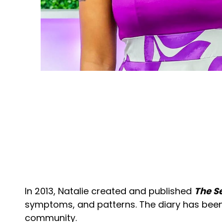
In 2013, Natalie created and published
The Se
symptoms, and patterns. The diary has been 
community.