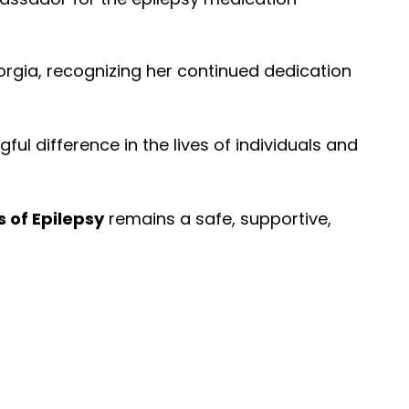
orgia, recognizing her continued dedication
 difference in the lives of individuals and
 of Epilepsy
remains a safe, supportive,