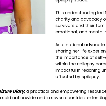
This understanding led 
charity and advocacy or
survivors and their fami
emotional, and mental c
As a national advocate, 
sharing her life experi
the importance of self
within the epilepsy com
impactful in reaching 
affected by epilepsy.
izure Diary
, a practical and empowering resource 
sold nationwide and in seven countries, extendin