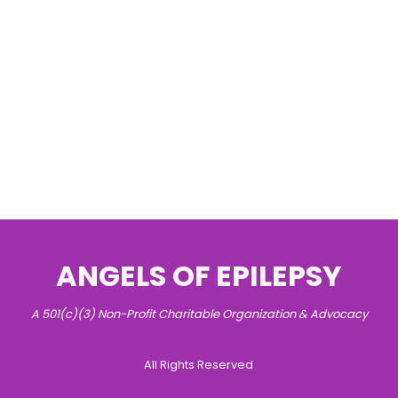
ANGELS OF EPILEPSY
A 501(c)(3) Non-Profit Charitable Organization & Advocacy
All Rights Reserved