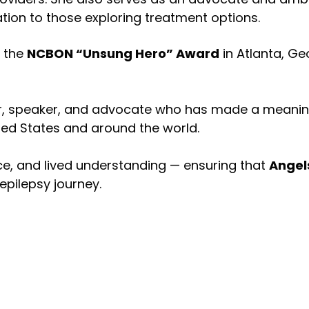
tion to those exploring treatment options.
h the
NCBON “Unsung Hero” Award
in Atlanta, Ge
 speaker, and advocate who has made a meaningful
ted States and around the world.
nce, and lived understanding — ensuring that
Angels
pilepsy journey.