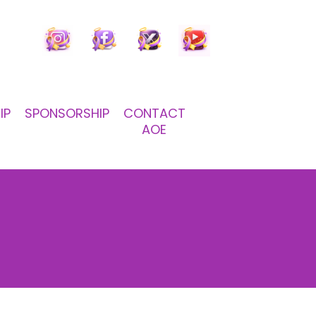
IP
SPONSORSHIP
CONTACT
AOE