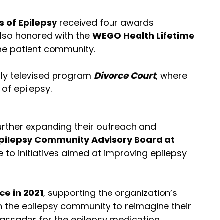
s of Epilepsy
received four awards
 also honored with the
WEGO Health Lifetime
the patient community.
lly televised program
Divorce Court
, where
of epilepsy.
further expanding their outreach and
pilepsy Community Advisory Board at
e to initiatives aimed at improving epilepsy
ce in 2021
, supporting the organization’s
in the epilepsy community to reimagine their
bassador for the epilepsy medication