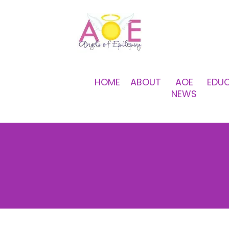
HOME
ABOUT
AOE
EDU
NEWS