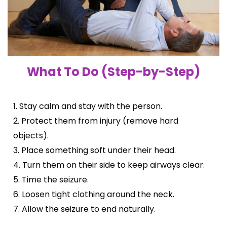
What To Do (Step-by-Step)
1. Stay calm and stay with the person.
2. Protect them from injury (remove hard
objects).
3. Place something soft under their head.
4. Turn them on their side to keep airways clear.
5. Time the seizure.
6. Loosen tight clothing around the neck.
7. Allow the seizure to end naturally.