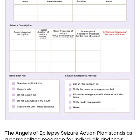
The Angels of Epilepsy Seizure Action Plan stands as
a personalized roadmap for individuals and their