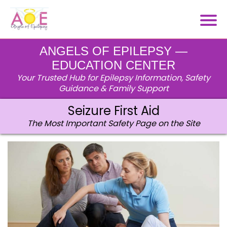
ANGELS OF EPILEPSY —
EDUCATION CENTER
Your Trusted Hub for Epilepsy Information, Safety
Guidance & Family Support
Seizure First Aid
The Most Important Safety Page on the Site