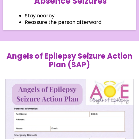
Absence Seizures
Stay nearby
Reassure the person afterward
Angels of Epilepsy Seizure Action
Plan (SAP)