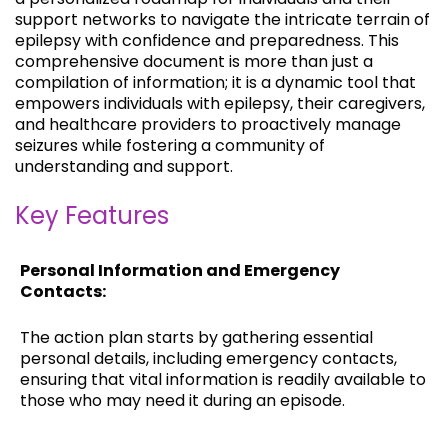
support networks to navigate the intricate terrain of
epilepsy with confidence and preparedness. This
comprehensive document is more than just a
compilation of information; it is a dynamic tool that
empowers individuals with epilepsy, their caregivers,
and healthcare providers to proactively manage
seizures while fostering a community of
understanding and support.
Key Features
Personal Information and Emergency
Contacts:
The action plan starts by gathering essential
personal details, including emergency contacts,
ensuring that vital information is readily available to
those who may need it during an episode.