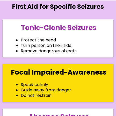
First Aid for Specific Seizures
Tonic-Clonic Seizures
Protect the head
Turn person on their side
Remove dangerous objects
Focal Impaired-Awareness
Speak calmly
Guide away from danger
Do not restrain