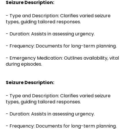
Seizure Description:
- Type and Description: Clarifies varied seizure
types, guiding tailored responses.
- Duration: Assists in assessing urgency.
- Frequency: Documents for long-term planning.
- Emergency Medication: Outlines availability, vital
during episodes.
Seizure Description:
- Type and Description: Clarifies varied seizure
types, guiding tailored responses.
- Duration: Assists in assessing urgency.
- Frequency: Documents for long-term planning.