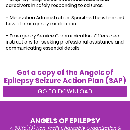
caregivers in safely responding to seizures.
- Medication Administration: Specifies the when and
how of emergency medication.
- Emergency Service Communication: Offers clear
instructions for seeking professional assistance and
communicating essential details.
Get a copy of the Angels of
Epilepsy Seizure Action Plan (SAP)
GO TO DOWNLOAD
ANGELS OF EPILEPSY
A 501(c)(3) Non-Profit Charitable Organization &