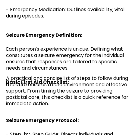
- Emergency Medication: Outlines availability, vital
during episodes.
Seizure Emergency Definition:
Each person's experience is unique. Defining what
constitutes a seizure emergency for the individual
ensures that responses are tailored to specific
needs and circumstances.
A practical and concise list of steps to follow during
Basic First Aid Checklist:
a seizure ensures a safe environment and effective
support. From timing the seizure to providing
postictal care, this checklist is a quick reference for
immediate action.
Seizure Emergency Protocol:
- Step-by-Step Guide: Directs individuals and