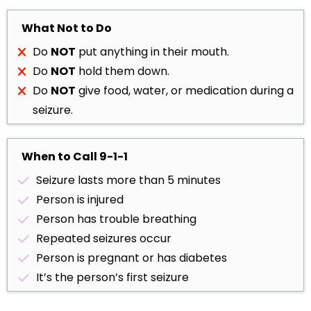
What Not to Do
Do
NOT
put anything in their mouth.
Do
NOT
hold them down.
Do
NOT
give food, water, or medication during a
seizure.
When to Call 9-1-1
Seizure lasts more than 5 minutes
Person is injured
Person has trouble breathing
Repeated seizures occur
Person is pregnant or has diabetes
It’s the person’s first seizure