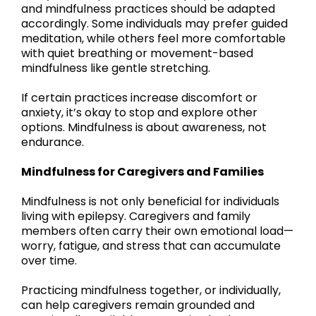
and mindfulness practices should be adapted
accordingly. Some individuals may prefer guided
meditation, while others feel more comfortable
with quiet breathing or movement-based
mindfulness like gentle stretching.
If certain practices increase discomfort or
anxiety, it’s okay to stop and explore other
options. Mindfulness is about awareness, not
endurance.
Mindfulness for Caregivers and Families
Mindfulness is not only beneficial for individuals
living with epilepsy. Caregivers and family
members often carry their own emotional load—
worry, fatigue, and stress that can accumulate
over time.
Practicing mindfulness together, or individually,
can help caregivers remain grounded and