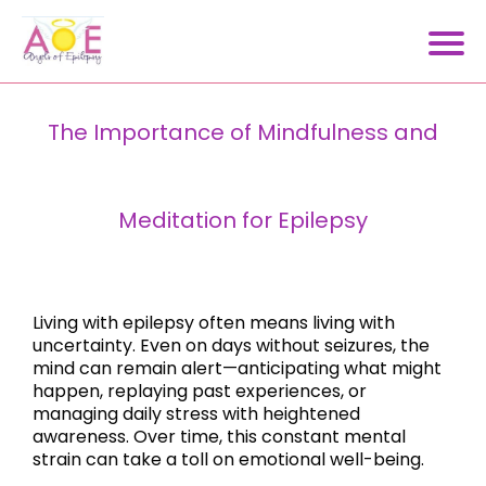
The Importance of Mindfulness and
Meditation for Epilepsy
Living with epilepsy often means living with
uncertainty. Even on days without seizures, the
mind can remain alert—anticipating what might
happen, replaying past experiences, or
managing daily stress with heightened
awareness. Over time, this constant mental
strain can take a toll on emotional well-being.