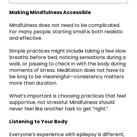
Making Mindfulness Accessible
Mindfulness does not need to be complicated.
For many people, starting small is both realistic
and effective.
Simple practices might include taking a few slow
breaths before bed, noticing sensations during a
walk, or pausing to check in with the body during
moments of stress. Meditation does not have to
be long to be meaningful—consistency matters
more than duration.
What’s important is choosing practices that feel
supportive, not stressful. Mindfulness should
never feel like another task to get “right.”
Listening to Your Body
Everyone’s experience with epilepsy is different,