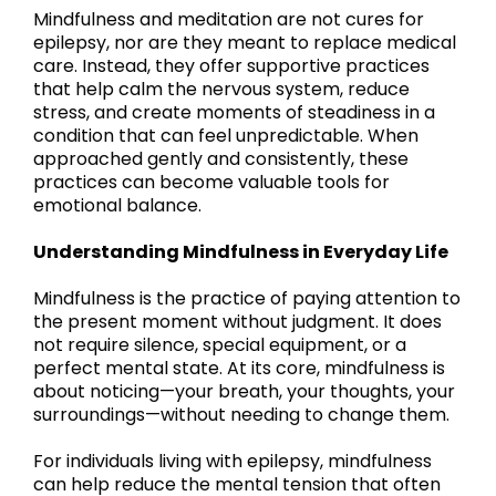
Mindfulness and meditation are not cures for
epilepsy, nor are they meant to replace medical
care. Instead, they offer supportive practices
that help calm the nervous system, reduce
stress, and create moments of steadiness in a
condition that can feel unpredictable. When
approached gently and consistently, these
practices can become valuable tools for
emotional balance.
Understanding Mindfulness in Everyday Life
Mindfulness is the practice of paying attention to
the present moment without judgment. It does
not require silence, special equipment, or a
perfect mental state. At its core, mindfulness is
about noticing—your breath, your thoughts, your
surroundings—without needing to change them.
For individuals living with epilepsy, mindfulness
can help reduce the mental tension that often