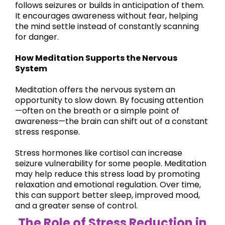
follows seizures or builds in anticipation of them.
It encourages awareness without fear, helping
the mind settle instead of constantly scanning
for danger.
How Meditation Supports the Nervous
System
Meditation offers the nervous system an
opportunity to slow down. By focusing attention
—often on the breath or a simple point of
awareness—the brain can shift out of a constant
stress response.
Stress hormones like cortisol can increase
seizure vulnerability for some people. Meditation
may help reduce this stress load by promoting
relaxation and emotional regulation. Over time,
this can support better sleep, improved mood,
and a greater sense of control.
The Role of Stress Reduction in