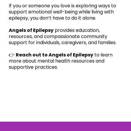
If you or someone you love is exploring ways to
support emotional well-being while living with
epilepsy, you don’t have to do it alone.
Angels of Epilepsy
provides education,
resources, and compassionate community
support for individuals, caregivers, and families.
👉
Reach out to Angels of Epilepsy
to learn
more about mental health resources and
supportive practices.