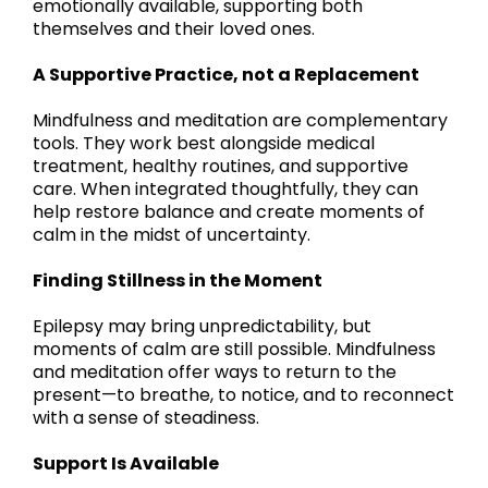
emotionally available, supporting both
themselves and their loved ones.
A Supportive Practice, not a Replacement
Mindfulness and meditation are complementary
tools. They work best alongside medical
treatment, healthy routines, and supportive
care. When integrated thoughtfully, they can
help restore balance and create moments of
calm in the midst of uncertainty.
Finding Stillness in the Moment
Epilepsy may bring unpredictability, but
moments of calm are still possible. Mindfulness
and meditation offer ways to return to the
present—to breathe, to notice, and to reconnect
with a sense of steadiness.
Support Is Available