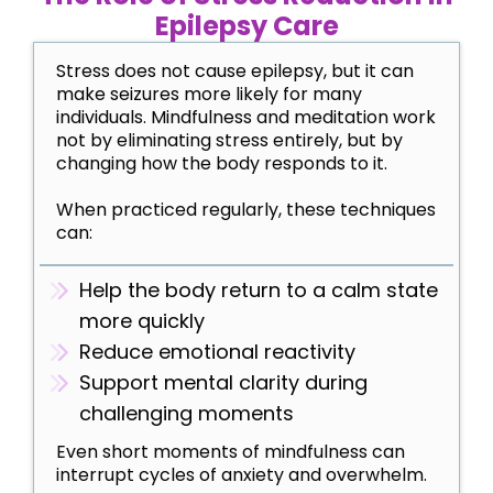
Epilepsy Care
Stress does not cause epilepsy, but it can
make seizures more likely for many
individuals. Mindfulness and meditation work
not by eliminating stress entirely, but by
changing how the body responds to it.
When practiced regularly, these techniques
can:
Help the body return to a calm state
more quickly
Reduce emotional reactivity
Support mental clarity during
challenging moments
Even short moments of mindfulness can
interrupt cycles of anxiety and overwhelm.